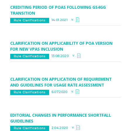
CREDITING PERIOD OF POAS FOLLOWING GS4GG
TRANSITION
v.
14.01.2021
Rule Clarifications
CLARIFICATION ON APPLICABILITY OF POA VERSION
FOR NEW VPAS INCLUSION
v.
13.08.2020
Rule Clarifications
CLARIFICATION ON APPLICATION OF REQUIREMENT
AND GUIDELINES FOR USAGE RATE ASSESSMENT
v.
6.07.2020
Rule Clarifications
EDITORIAL CHANGES IN PERFORMANCE SHORTFALL
GUIDELINES
v.
2.04.2020
Rule Clarifications