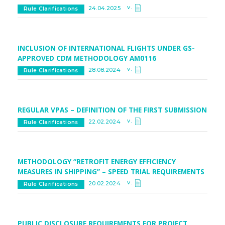
v.
24.04.2025
Rule Clarifications
INCLUSION OF INTERNATIONAL FLIGHTS UNDER GS-
APPROVED CDM METHODOLOGY AM0116
v.
28.08.2024
Rule Clarifications
REGULAR VPAS – DEFINITION OF THE FIRST SUBMISSION
v.
22.02.2024
Rule Clarifications
METHODOLOGY “RETROFIT ENERGY EFFICIENCY
MEASURES IN SHIPPING” – SPEED TRIAL REQUIREMENTS
v.
20.02.2024
Rule Clarifications
PUBLIC DISCLOSURE REQUIREMENTS FOR PROJECT