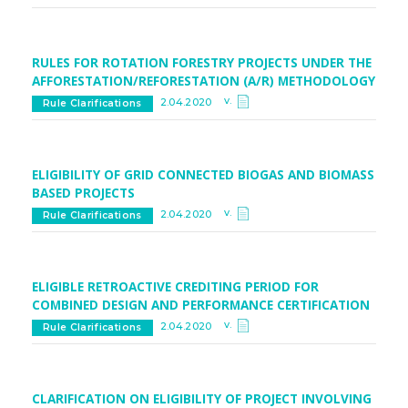
RULES FOR ROTATION FORESTRY PROJECTS UNDER THE
AFFORESTATION/REFORESTATION (A/R) METHODOLOGY
v.
2.04.2020
Rule Clarifications
ELIGIBILITY OF GRID CONNECTED BIOGAS AND BIOMASS
BASED PROJECTS
v.
2.04.2020
Rule Clarifications
ELIGIBLE RETROACTIVE CREDITING PERIOD FOR
COMBINED DESIGN AND PERFORMANCE CERTIFICATION
v.
2.04.2020
Rule Clarifications
CLARIFICATION ON ELIGIBILITY OF PROJECT INVOLVING