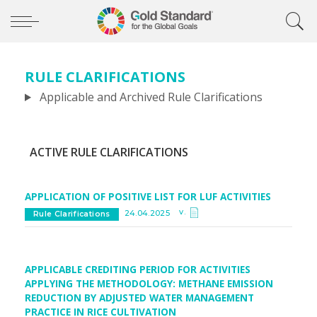
RULE CLARIFICATIONS
Applicable and Archived Rule Clarifications
ACTIVE RULE CLARIFICATIONS
APPLICATION OF POSITIVE LIST FOR LUF ACTIVITIES
v.
24.04.2025
Rule Clarifications
APPLICABLE CREDITING PERIOD FOR ACTIVITIES
APPLYING THE METHODOLOGY: METHANE EMISSION
REDUCTION BY ADJUSTED WATER MANAGEMENT
PRACTICE IN RICE CULTIVATION