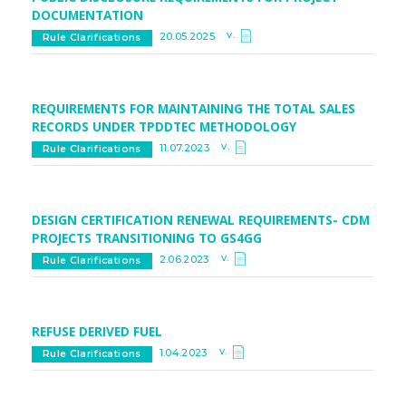
DOCUMENTATION
v.
20.05.2025
Rule Clarifications
REQUIREMENTS FOR MAINTAINING THE TOTAL SALES
RECORDS UNDER TPDDTEC METHODOLOGY
v.
11.07.2023
Rule Clarifications
DESIGN CERTIFICATION RENEWAL REQUIREMENTS- CDM
PROJECTS TRANSITIONING TO GS4GG
v.
2.06.2023
Rule Clarifications
REFUSE DERIVED FUEL
v.
1.04.2023
Rule Clarifications