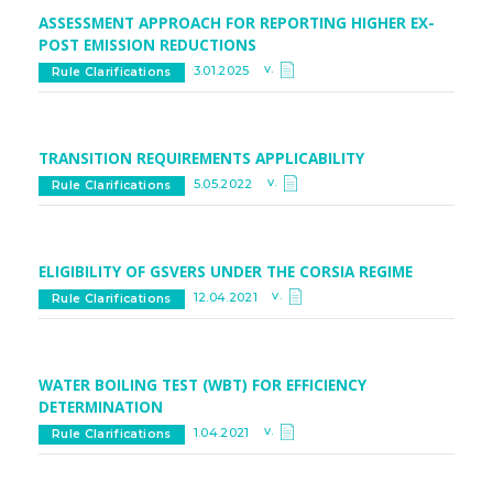
ASSESSMENT APPROACH FOR REPORTING HIGHER EX-
POST EMISSION REDUCTIONS
v.
3.01.2025
Rule Clarifications
TRANSITION REQUIREMENTS APPLICABILITY
v.
5.05.2022
Rule Clarifications
ELIGIBILITY OF GSVERS UNDER THE CORSIA REGIME
v.
12.04.2021
Rule Clarifications
WATER BOILING TEST (WBT) FOR EFFICIENCY
DETERMINATION
v.
1.04.2021
Rule Clarifications