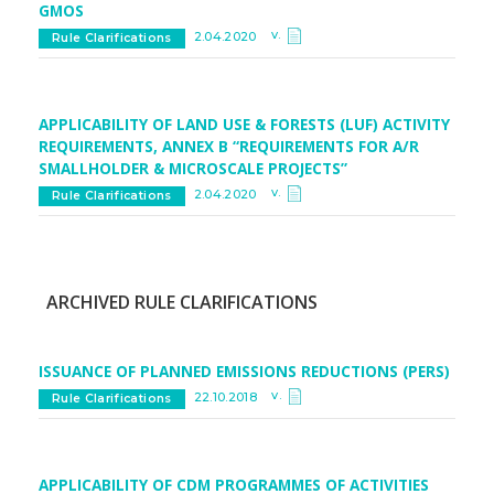
GMOS
v.
2.04.2020
Rule Clarifications
APPLICABILITY OF LAND USE & FORESTS (LUF) ACTIVITY
REQUIREMENTS, ANNEX B “REQUIREMENTS FOR A/R
SMALLHOLDER & MICROSCALE PROJECTS”
v.
2.04.2020
Rule Clarifications
ARCHIVED RULE CLARIFICATIONS
ISSUANCE OF PLANNED EMISSIONS REDUCTIONS (PERS)
v.
22.10.2018
Rule Clarifications
APPLICABILITY OF CDM PROGRAMMES OF ACTIVITIES