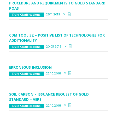
PROCEDURE AND REQUIREMENTS TO GOLD STANDARD
POAS
v.
28.11.2019
Rule Clarifications
CDM TOOL 32 – POSITIVE LIST OF TECHNOLOGIES FOR
ADDITIONALITY
v.
20.05.2019
Rule Clarifications
ERRONEOUS INCLUSION
v.
22.10.2018
Rule Clarifications
SOIL CARBON – ISSUANCE REQUEST OF GOLD
STANDARD – VERS
v.
22.10.2018
Rule Clarifications