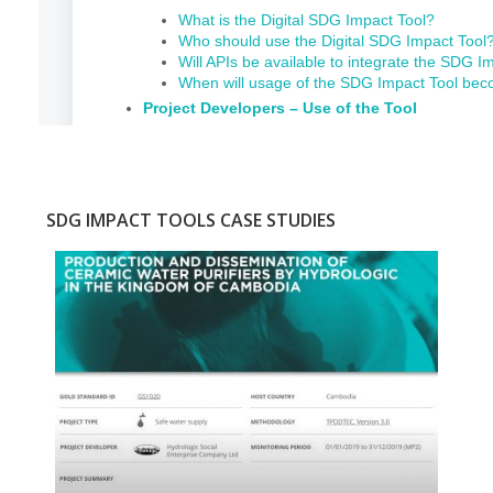
SDG IMPACT TOOLS CASE STUDIES