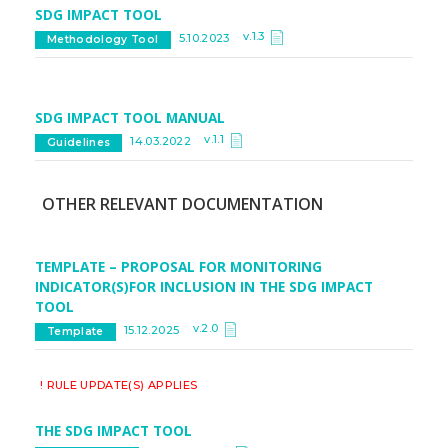
SDG IMPACT TOOL
v.1.3
5.10.2023
Methodology Tool
SDG IMPACT TOOL MANUAL
v.1.1
14.03.2022
Guidelines
OTHER RELEVANT DOCUMENTATION
TEMPLATE – PROPOSAL FOR MONITORING
INDICATOR(S)FOR INCLUSION IN THE SDG IMPACT
TOOL
v.2.0
15.12.2025
Template
! RULE UPDATE(S) APPLIES
THE SDG IMPACT TOOL