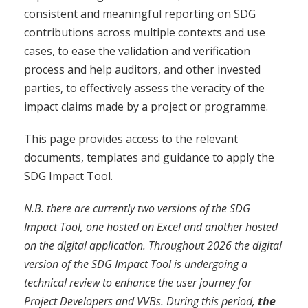
consistent and meaningful reporting on SDG
contributions across multiple contexts and use
cases, to ease the validation and verification
process and help auditors, and other invested
parties, to effectively assess the veracity of the
impact claims made by a project or programme.
This page provides access to the relevant
documents, templates and guidance to apply the
SDG Impact Tool.
N.B. there are currently two versions of the SDG
Impact Tool, one hosted on Excel and another hosted
on the digital application. Throughout 2026 the digital
version of the SDG Impact Tool is undergoing a
technical review to enhance the user journey for
Project Developers and VVBs. During this period,
the