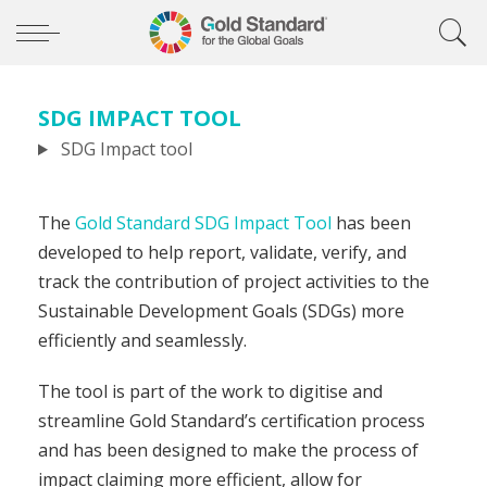
SDG IMPACT TOOL
SDG Impact tool
The
Gold Standard SDG Impact Tool
has been
developed to help report, validate, verify, and
track the contribution of project activities to the
Sustainable Development Goals (SDGs) more
efficiently and seamlessly.
The tool is part of the work to digitise and
streamline Gold Standard’s certification process
and has been designed to make the process of
impact claiming more efficient, allow for