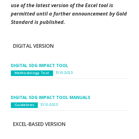
use of the latest version of the Excel tool is
permitted until a further announcement by Gold
Standard is published.
DIGITAL VERSION
DIGITAL SDG IMPACT TOOL
31.10.2023
Methodology Tool
DIGITAL SDG IMPACT TOOL MANUALS
31.10.2023
Guidelines
EXCEL-BASED VERSION