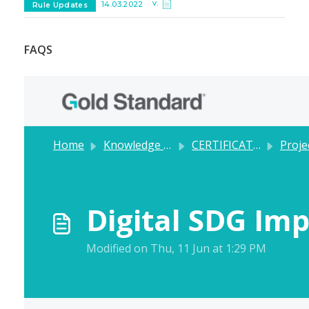
v.
14.03.2022
Rule Updates
FAQS