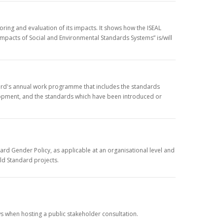
ing and evaluation of its impacts. It shows how the ISEAL
mpacts of Social and Environmental Standards Systems” is/will
rd's annual work programme that includes the standards
opment, and the standards which have been introduced or
rd Gender Policy, as applicable at an organisational level and
old Standard projects.
s when hosting a public stakeholder consultation.