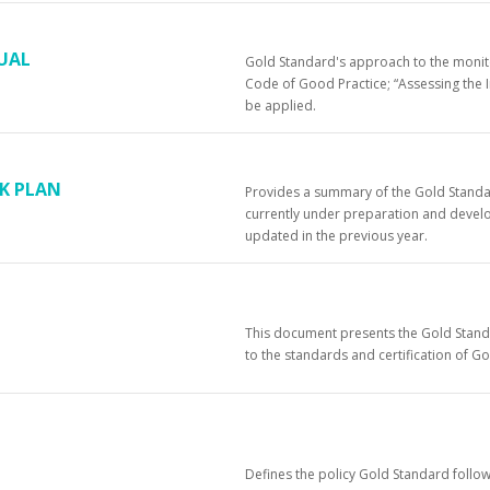
UAL
Gold Standard's approach to the monitor
Code of Good Practice; “Assessing the I
be applied.
K PLAN
Provides a summary of the Gold Standa
currently under preparation and devel
updated in the previous year.
This document presents the Gold Standa
to the standards and certification of G
Defines the policy Gold Standard follow