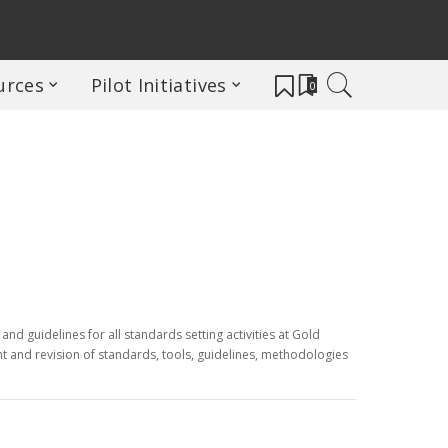
urces
Pilot Initiatives
0
nd guidelines for all standards setting activities at Gold
t and revision of standards, tools, guidelines, methodologies