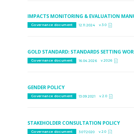
IMPACTS MONITORING & EVALUATION MAN
v.3.0
Governance document
12.11.2024
GOLD STANDARD: STANDARDS SETTING WOR
v.2026
Governance document
16.04.2026
GENDER POLICY
v.2.0
Governance document
13.09.2021
STAKEHOLDER CONSULTATION POLICY
v.2.0
Governance document
3.07.2020