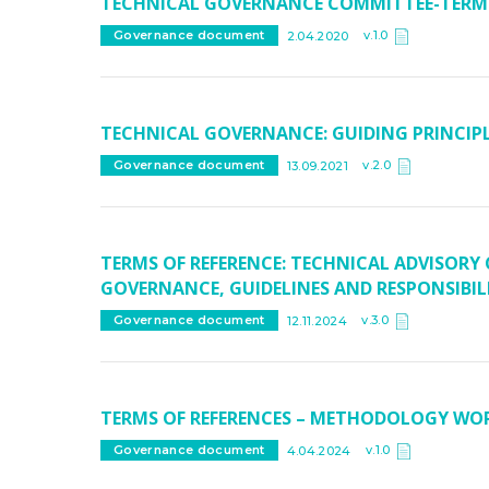
TECHNICAL GOVERNANCE COMMITTEE-TERMS
v.1.0
Governance document
2.04.2020
TECHNICAL GOVERNANCE: GUIDING PRINCIP
v.2.0
Governance document
13.09.2021
TERMS OF REFERENCE: TECHNICAL ADVISORY
GOVERNANCE, GUIDELINES AND RESPONSIBILI
v.3.0
Governance document
12.11.2024
TERMS OF REFERENCES – METHODOLOGY WO
v.1.0
Governance document
4.04.2024