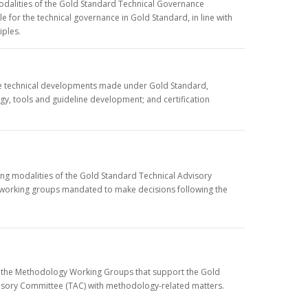
modalities of the Gold Standard Technical Governance
 for the technical governance in Gold Standard, in line with
iples.
 the technical developments made under Gold Standard,
gy, tools and guideline development; and certification
ing modalities of the Gold Standard Technical Advisory
e working groups mandated to make decisions following the
f the Methodology Working Groups that support the Gold
visory Committee (TAC) with methodology-related matters.