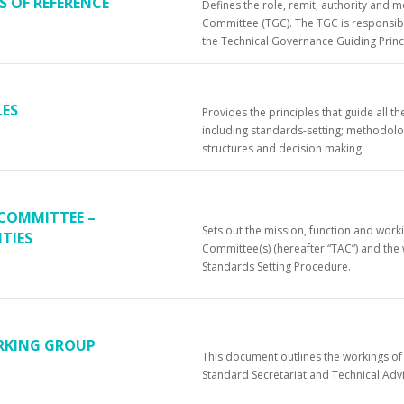
 OF REFERENCE
Defines the role, remit, authority and 
Committee (TGC). The TGC is responsible
the Technical Governance Guiding Princ
LES
Provides the principles that guide all
including standards-setting; methodolo
structures and decision making.
 COMMITTEE –
Sets out the mission, function and work
TIES
Committee(s) (hereafter “TAC”) and th
Standards Setting Procedure.
RKING GROUP
This document outlines the workings o
Standard Secretariat and Technical Ad