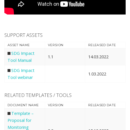
SUPPORT ASSETS
ASSET NAME
VERSION
RELEASED DATE
SDG Impact
1.1
14.03.2022
Tool Manual
SDG Impact
1.03.2022
Tool webinar
RELATED TEMPLATES / TOOLS
DOCUMENT NAME
VERSION
RELEASED DATE
Template –
Proposal for
Monitoring