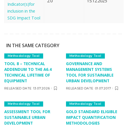
2.0
15.12.2025
Indicator(s)for
inclusion in the
SDG Impact Tool
IN THE SAME CATEGORY
Methodology Tool
Methodology Tool
TOOL 8 – TECHNICAL
GOVERNANCE AND
ADDENDUM TO THE A6.4
MANAGEMENT SYSTEMS
TECHNICAL LIFETIME OF
TOOL FOR SUSTAINABLE
EQUIPMENT
URBAN DEVELOPMENT
RELEASED DATE
13.07.2026
RELEASED DATE
01.07.2017
Methodology Tool
Methodology Tool
ASSESSMENT TOOL FOR
GOLD STANDARD ELIGIBLE
SUSTAINABLE URBAN
IMPACT QUANTIFICATION
DEVELOPMENT
METHODOLOGIES