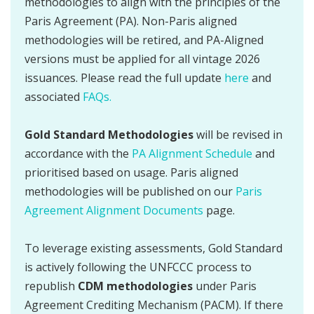
methodologies to align with the principles of the
Paris Agreement (PA). Non-Paris aligned
methodologies will be retired, and PA-Aligned
versions must be applied for all vintage 2026
issuances. Please read the full update
here
and
associated
FAQs.
Gold Standard Methodologies
will be revised in
accordance with the
PA Alignment Schedule
and
prioritised based on usage. Paris aligned
methodologies will be published on our
Paris
Agreement Alignment Documents
page.
To leverage existing assessments, Gold Standard
is actively following the UNFCCC process to
republish
CDM methodologies
under Paris
Agreement Crediting Mechanism (PACM). If there