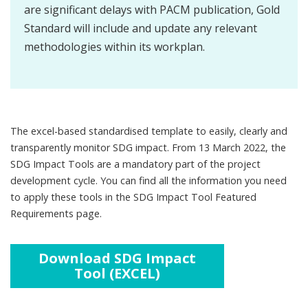
are significant delays with PACM publication, Gold
Standard will include and update any relevant
methodologies within its workplan.
The excel-based standardised template to easily, clearly and
transparently monitor SDG impact. From 13 March 2022, the
SDG Impact Tools are a mandatory part of the project
development cycle. You can find all the information you need
to apply these tools in the SDG Impact Tool Featured
Requirements page.
Download SDG Impact
Tool (EXCEL)