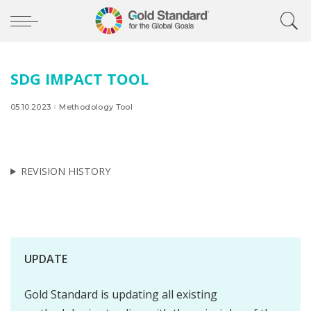
SDG IMPACT TOOL
05.10.2023
Methodology Tool
REVISION HISTORY
UPDATE
Gold Standard is updating all existing