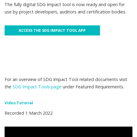
The fully digital SDG Impact tool is now ready and open for
use by project developers, auditors and certification bodies.
ACCESS THE SDG IMPACT TOOL APP
For an overview of SDG Impact Tool related documents visit
the
SDG Impact Tools page
under Featured Requirements.
Video Tutorial
Recorded 1 March 2022