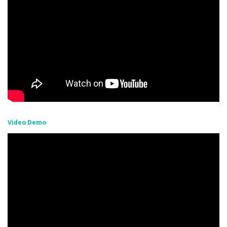
Video Demo