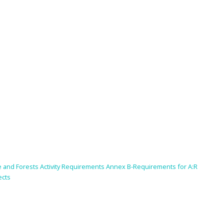
se and Forests Activity Requirements Annex B-Requirements for A:R
ects