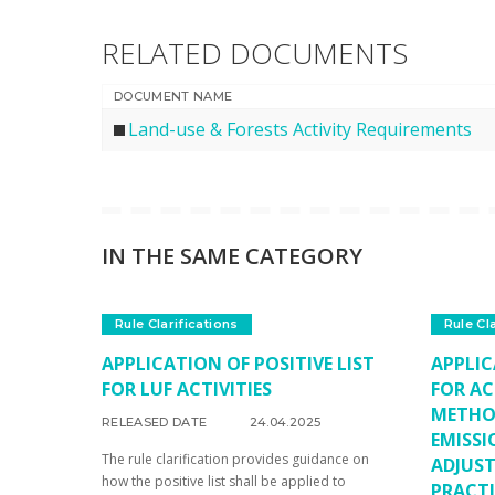
RELATED DOCUMENTS
DOCUMENT NAME
Land-use & Forests Activity Requirements
IN THE SAME CATEGORY
Rule Clarifications
Rule Cl
APPLICATION OF POSITIVE LIST
APPLIC
FOR LUF ACTIVITIES
FOR AC
METHO
RELEASED DATE
24.04.2025
EMISSI
The rule clarification provides guidance on
ADJUS
how the positive list shall be applied to
PRACTI