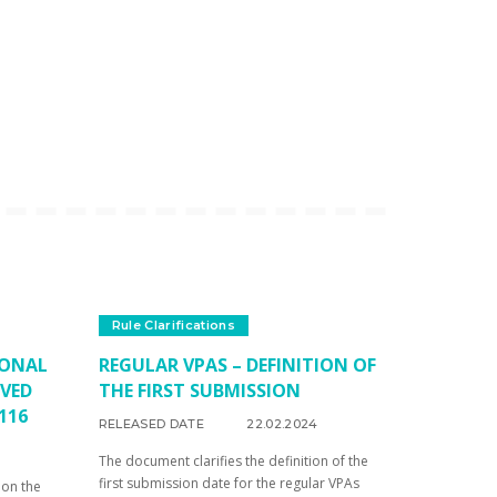
Rule Clarifications
IONAL
REGULAR VPAS – DEFINITION OF
OVED
THE FIRST SUBMISSION
116
RELEASED DATE
22.02.2024
The document clarifies the definition of the
first submission date for the regular VPAs
 on the