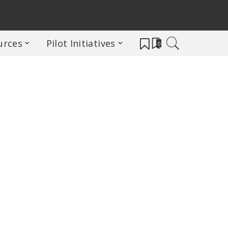
urces
Pilot Initiatives
0