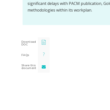
significant delays with PACM publication, Gol
methodologies within its workplan.
Download
DOC
FAQs
Share this
document