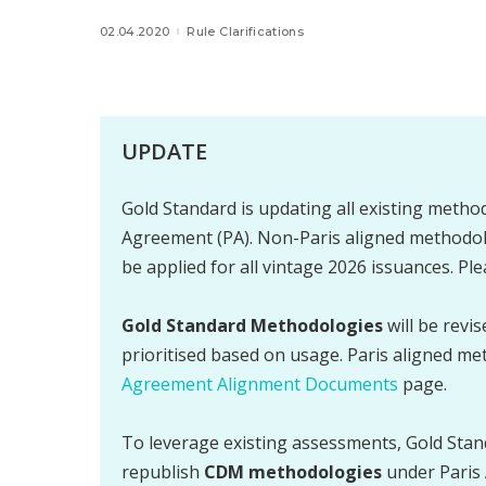
02.04.2020
Rule Clarifications
UPDATE
Gold Standard is updating all existing method
Agreement (PA). Non-Paris aligned methodolo
be applied for all vintage 2026 issuances. Pl
Gold Standard Methodologies
will be revi
prioritised based on usage. Paris aligned me
Agreement Alignment Documents
page.
To leverage existing assessments, Gold Stan
republish
CDM methodologies
under Paris 