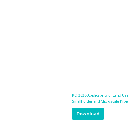
RC_2020-Applicability of Land U
Smallholder and Microscale Proj
Download