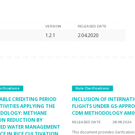
VERSION
RELEASED DATE
1.2.1
2.04.2020
arifications
Rule Clarifications
ABLE CREDITING PERIOD
INCLUSION OF INTERNAT
TIVITIES APPLYING THE
FLIGHTS UNDER GS-APPR
DOLOGY: METHANE
CDM METHODOLOGY AM0
ON REDUCTION BY
RELEASED DATE
28.08.2024
TED WATER MANAGEMENT
This document provides clarification
CE IN RICE CULTIVATION