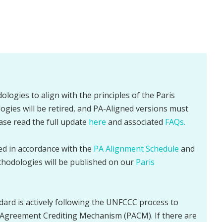
ologies to align with the principles of the Paris
gies will be retired, and PA-Aligned versions must
ease read the full update
here
and associated
FAQs.
sed in accordance with the
PA Alignment Schedule
and
thodologies will be published on our
Paris
dard is actively following the UNFCCC process to
Agreement Crediting Mechanism (PACM). If there are