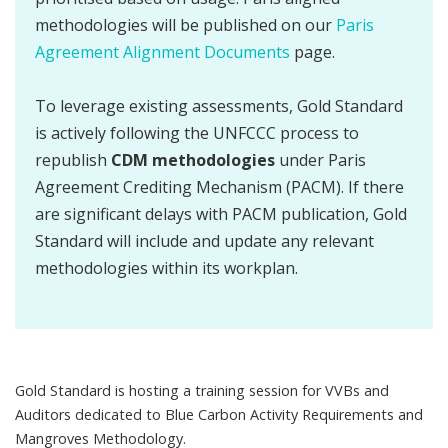
methodologies will be published on our
Paris
Agreement Alignment Documents
page.
To leverage existing assessments, Gold Standard
is actively following the UNFCCC process to
republish
CDM methodologies
under Paris
Agreement Crediting Mechanism (PACM). If there
are significant delays with PACM publication, Gold
Standard will include and update any relevant
methodologies within its workplan.
Gold Standard is hosting a training session for VVBs and
Auditors dedicated to Blue Carbon Activity Requirements and
Mangroves Methodology.