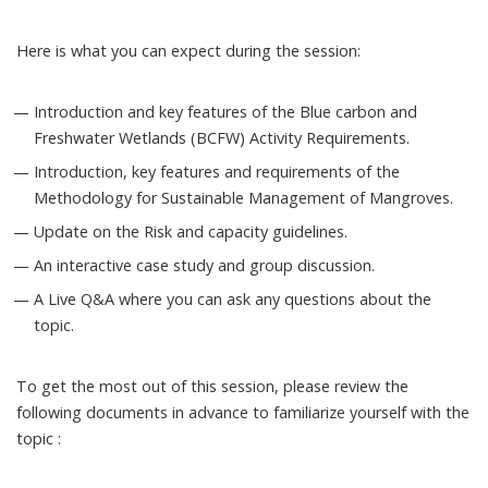
Here is what you can expect during the session:
Introduction and key features of the Blue carbon and
Freshwater Wetlands (BCFW) Activity Requirements.
Introduction, key features and requirements of the
Methodology for Sustainable Management of Mangroves​.
Update on the Risk and capacity guidelines.
An interactive case study and group discussion.
A Live Q&A where you can ask any questions about the
topic.
To get the most out of this session, please review the
following documents in advance to familiarize yourself with the
topic :