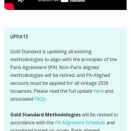
UPDATE
Gold Standard is updating all existing
methodologies to align with the principles of the
Paris Agreement (PA). Non-Paris aligned
methodologies will be retired, and PA-Aligned
versions must be applied for all vintage 2026
issuances. Please read the full update
here
and
associated
FAQs.
Gold Standard Methodologies
will be revised in
accordance with the
PA Alignment Schedule
and
prioritised based on usage. Paris aligned