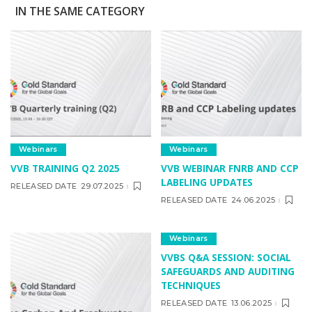
IN THE SAME CATEGORY
Webinars
Webinars
VVB TRAINING Q2 2025
VVB WEBINAR FNRB AND CCP
LABELING UPDATES
RELEASED DATE
29.07.2025
RELEASED DATE
24.06.2025
Webinars
VVBS Q&A SESSION: SOCIAL
SAFEGUARDS AND AUDITING
TECHNIQUES
RELEASED DATE
13.06.2025