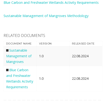
Blue Carbon and Freshwater Wetlands Activity Requirements
Sustainable Management of Mangroves Methodology
RELATED DOCUMENTS
DOCUMENT NAME
VERSION
RELEASED DATE
Sustainable
Management of
1.0
22.08.2024
Mangroves
Blue Carbon
and Freshwater
1.0
22.08.2024
Wetlands Activity
Requirements