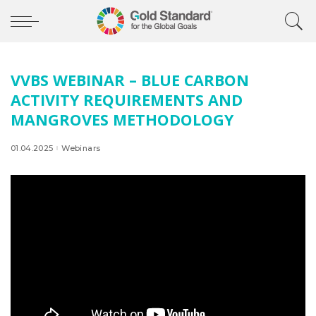
VVBS WEBINAR – BLUE CARBON
ACTIVITY REQUIREMENTS AND
MANGROVES METHODOLOGY
01.04.2025
Webinars