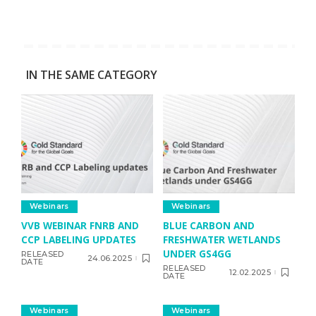
IN THE SAME CATEGORY
Webinars
Webinars
VVB WEBINAR FNRB AND
BLUE CARBON AND
CCP LABELING UPDATES
FRESHWATER WETLANDS
UNDER GS4GG
RELEASED
24.06.2025
DATE
RELEASED
12.02.2025
DATE
Webinars
Webinars