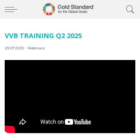
VVB TRAINING Q2 2025
29.07.2025
Webinars