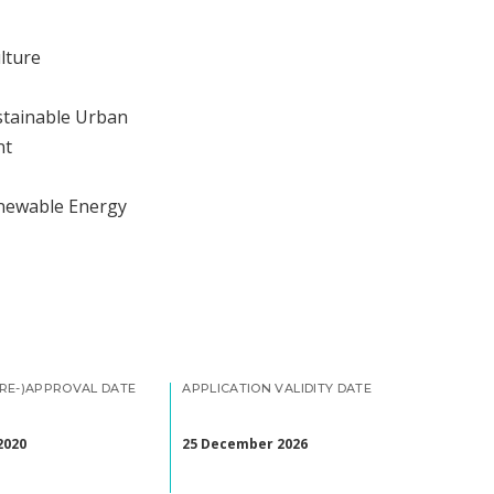
lture
stainable Urban
nt
enewable Energy
(RE-)APPROVAL DATE
APPLICATION VALIDITY DATE
2020
25 December 2026