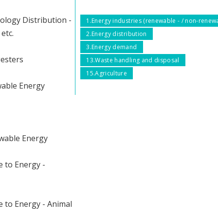
ology Distribution -
1.Energy industries (renewable - / non-renew
etc.
2.Energy distribution
3.Energy demand
gesters
13.Waste handling and disposal
15.Agriculture
wable Energy
wable Energy
 to Energy -
 to Energy - Animal