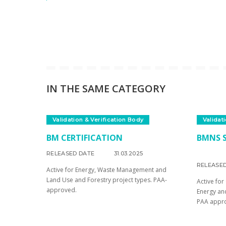
IN THE SAME CATEGORY
Validation & Verification Body
Validat
BM CERTIFICATION
BMNS S
RELEASED DATE
31.03.2025
RELEASE
Active for Energy, Waste Management and
Land Use and Forestry project types. PAA-
Active for
approved.
Energy an
PAA appr