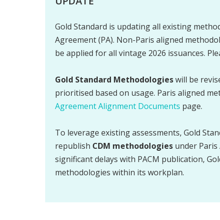
UPDATE
Gold Standard is updating all existing method
Agreement (PA). Non-Paris aligned methodolo
be applied for all vintage 2026 issuances. Pl
Gold Standard Methodologies
will be revi
prioritised based on usage. Paris aligned me
Agreement Alignment Documents
page.
To leverage existing assessments, Gold Stan
republish
CDM methodologies
under Paris 
significant delays with PACM publication, Gol
methodologies within its workplan.