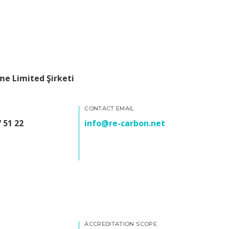
e Limited Şirketi
CONTACT EMAIL
 51 22
info@re-carbon.net
ACCREDITATION SCOPE