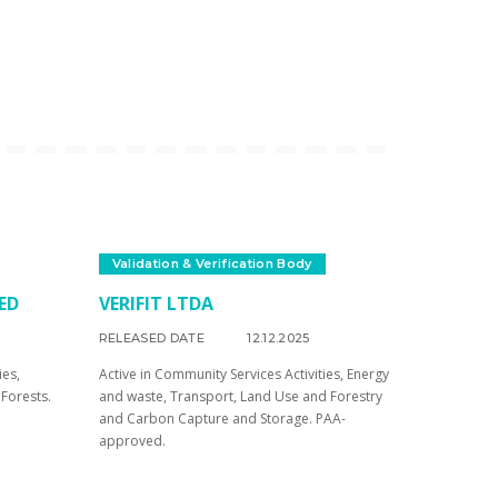
Validation & Verification Body
ED
VERIFIT LTDA
RELEASED DATE
12.12.2025
ies,
Active in Community Services Activities, Energy
Forests.
and waste, Transport, Land Use and Forestry
and Carbon Capture and Storage. PAA-
approved.