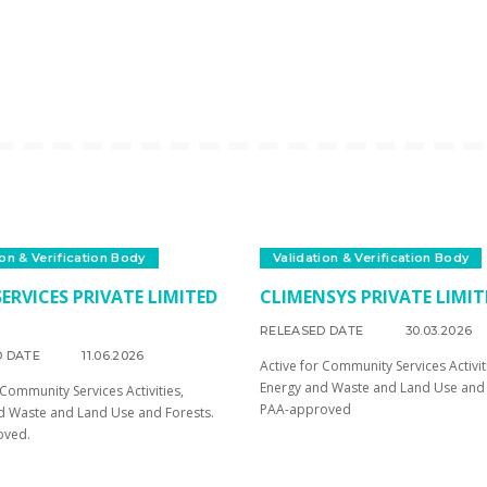
ion & Verification Body
Validation & Verification Body
ERVICES PRIVATE LIMITED
CLIMENSYS PRIVATE LIMIT
RELEASED DATE
30.03.2026
D DATE
11.06.2026
Active for Community Services Activit
Energy and Waste and Land Use and 
 Community Services Activities,
PAA-approved
d Waste and Land Use and Forests.
oved.