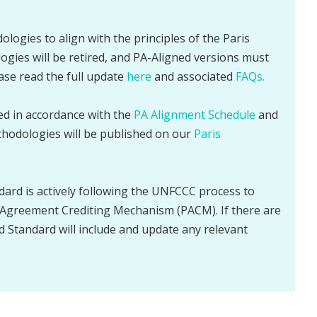
ologies to align with the principles of the Paris
gies will be retired, and PA-Aligned versions must
ease read the full update
here
and associated
FAQs.
sed in accordance with the
PA Alignment Schedule
and
thodologies will be published on our
Paris
dard is actively following the UNFCCC process to
Agreement Crediting Mechanism (PACM). If there are
d Standard will include and update any relevant