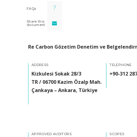
FAQs
Share this
document
Re Carbon Gözetim Denetim ve Belgelendirm
ADDRESS
TELEPHONE
Kizkulesi Sokak 28/3
+90-312 287
TR / 06700 Kazim Özalp Mah.
Çankaya – Ankara, Türkiye
APPROVED AUDITORS
SCOPES