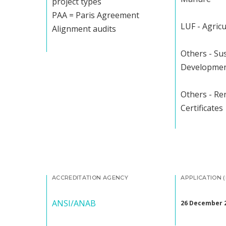
project types
PAA = Paris Agreement
LUF - Agricu
Alignment audits
Others - Su
Developme
Others - R
Certificates
ACCREDITATION AGENCY
APPLICATION 
ANSI/ANAB
26 December 