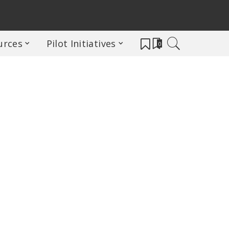
urces
Pilot Initiatives
0