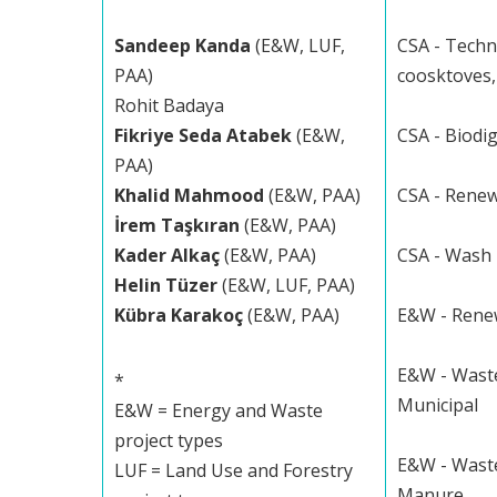
Sandeep Kanda
(E&W, LUF,
CSA - Techn
PAA)
coosktoves, 
Rohit Badaya
Fikriye Seda Atabek
(E&W,
CSA - Biodi
PAA)
Khalid Mahmood
(E&W, PAA)
CSA - Rene
İrem Taşkıran
(E&W, PAA)
Kader Alkaç
(E&W, PAA)
CSA - Wash
Helin Tüzer
(E&W, LUF, PAA)
Kübra Karakoç
(E&W, PAA)
E&W - Rene
E&W - Waste
*
Municipal
E&W = Energy and Waste
project types
E&W - Waste
LUF = Land Use and Forestry
Manure