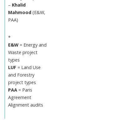
–
Khalid
Mahmood
(E&W,
PAA)
*
E&W
= Energy and
Waste project
types
LUF
= Land Use
and Forestry
project types
PAA
= Paris
Agreement
Alignment audits