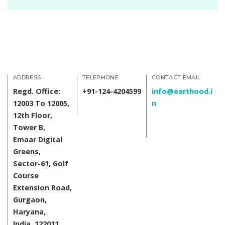
ADDRESS
TELEPHONE
CONTACT EMAIL
Regd. Office:
+91-124-4204599
info@earthood.i
12003 To 12005,
n
12th Floor,
Tower B,
Emaar Digital
Greens,
Sector-61, Golf
Course
Extension Road,
Gurgaon,
Haryana,
India, 122011