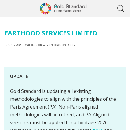
EARTHOOD SERVICES LIMITED
12.04.2018
Validation & Verification Body
UPDATE
Gold Standard is updating all existing
methodologies to align with the principles of the
Paris Agreement (PA). Non-Paris aligned
methodologies will be retired, and PA-Aligned
versions must be applied for all vintage 2026