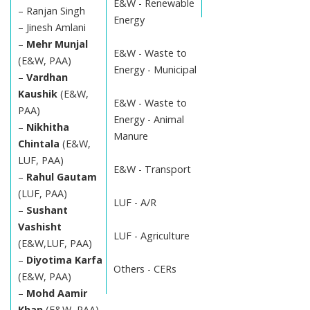
E&W - Renewable
– Ranjan Singh
Energy
– Jinesh Amlani
–
Mehr Munjal
E&W - Waste to
(E&W, PAA)
Energy - Municipal
–
Vardhan
Kaushik
(E&W,
E&W - Waste to
PAA)
Energy - Animal
–
Nikhitha
Manure
Chintala
(E&W,
LUF, PAA)
E&W - Transport
–
Rahul Gautam
(LUF, PAA)
LUF - A/R
–
Sushant
Vashisht
LUF - Agriculture
(E&W,LUF, PAA)
–
Diyotima Karfa
Others - CERs
(E&W, PAA)
–
Mohd Aamir
Khan
(E&W, PAA)