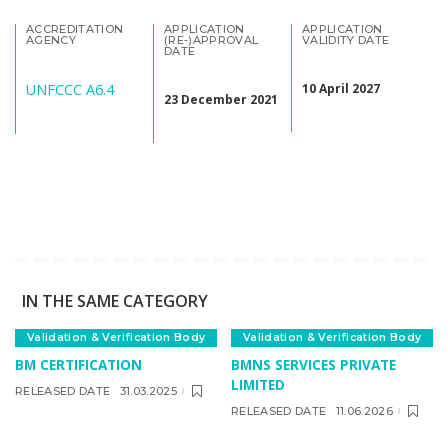
ACCREDITATION
APPLICATION
APPLICATION
AGENCY
(RE-)APPROVAL
VALIDITY DATE
DATE
UNFCCC A6.4
10 April 2027
23 December 2021
IN THE SAME CATEGORY
Validation & Verification Body
Validation & Verification Body
BM CERTIFICATION
BMNS SERVICES PRIVATE
LIMITED
RELEASED DATE
31.03.2025
RELEASED DATE
11.06.2026