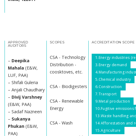
APPROVED
SCOPES
ACCREDITATION SCOPE
AUDITORS
CSA - Technology
1.Energy industries (
–
Deepika
Distribution -
3.Energy demand
Mahala
(E&W,
coosktoves, etc.
4.Manufacturing indus
LUF, PAA)
5.Chemical industry
– Shifali Guleria
CSA - Biodigesters
6.Construction
– Anjali Chaudhary
7.Transport
–
Divij Varshney
CSA - Renewable
9.Metal production
(E&W, PAA)
Energy
10.Fugitive emissions f
– Sadaf Nazneen
13.Waste handling and
–
Sukanya
CSA - Wash
14 Afforestation and r
Phukan
(E&W,
15.Agriculture
PAA)