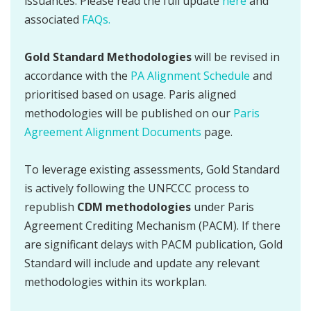
issuances. Please read the full update
here
and
associated
FAQs.
Gold Standard Methodologies
will be revised in
accordance with the
PA Alignment Schedule
and
prioritised based on usage. Paris aligned
methodologies will be published on our
Paris
Agreement Alignment Documents
page.
To leverage existing assessments, Gold Standard
is actively following the UNFCCC process to
republish
CDM methodologies
under Paris
Agreement Crediting Mechanism (PACM). If there
are significant delays with PACM publication, Gold
Standard will include and update any relevant
methodologies within its workplan.