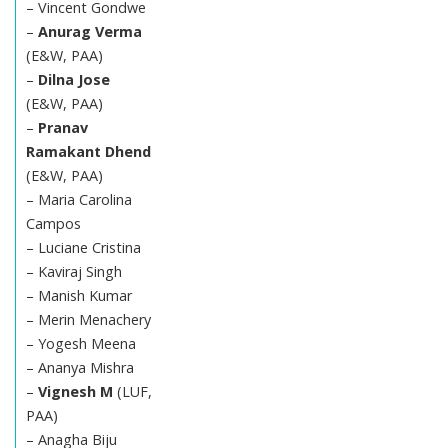
– Vincent Gondwe
–
Anurag Verma
(E&W, PAA)
–
Dilna Jose
(E&W, PAA)
–
Pranav
Ramakant Dhend
(E&W, PAA)
– Maria Carolina
Campos
– Luciane Cristina
– Kaviraj Singh
– Manish Kumar
– Merin Menachery
– Yogesh Meena
– Ananya Mishra
–
Vignesh M
(LUF,
PAA)
– Anagha Biju