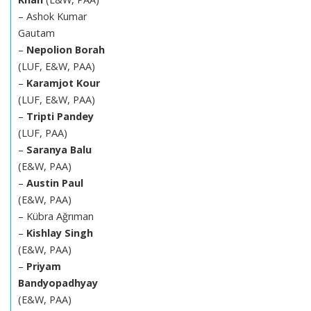
– Ashok Kumar
Gautam
–
Nepolion Borah
(LUF, E&W, PAA)
–
Karamjot Kour
(LUF, E&W, PAA)
–
Tripti Pandey
(LUF, PAA)
–
Saranya Balu
(E&W, PAA)
–
Austin Paul
(E&W, PAA)
– Kübra Ağrıman
–
Kishlay Singh
(E&W, PAA)
–
Priyam
Bandyopadhyay
(E&W, PAA)