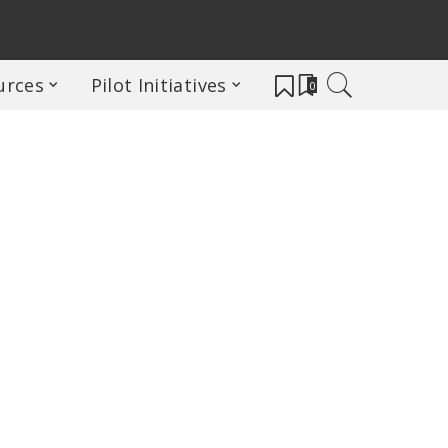
urces
Pilot Initiatives
0