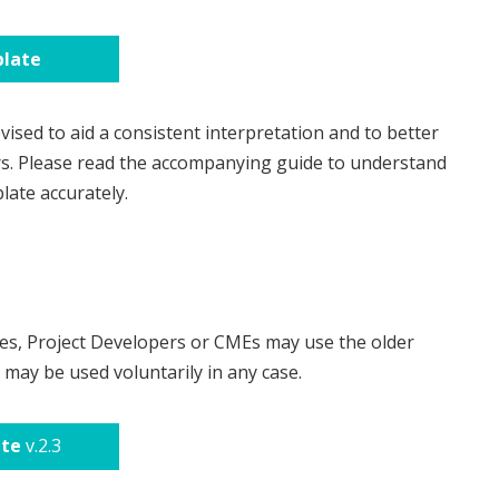
late
ised to aid a consistent interpretation and to better
rs. Please read the accompanying guide to understand
late accurately.
es, Project Developers or CMEs may use the older
may be used voluntarily in any case.
ate
v.2.3