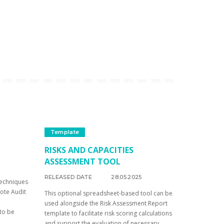
Template
RISKS AND CAPACITIES
ASSESSMENT TOOL
RELEASED DATE
28.05.2025
techniques
mote Audit
This optional spreadsheet-based tool can be
used alongside the Risk Assessment Report
 to be
template to facilitate risk scoring calculations
and support the evaluation of necessary