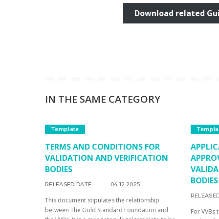
Download related Gu
IN THE SAME CATEGORY
Template
Templa
TERMS AND CONDITIONS FOR
APPLIC
VALIDATION AND VERIFICATION
APPRO
BODIES
VALIDA
BODIES
RELEASED DATE
04.12.2025
RELEASE
This document stipulates the relationship
between The Gold Standard Foundation and
For VVBs 