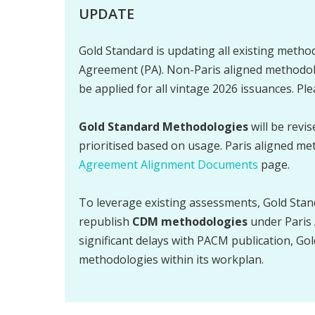
UPDATE
Gold Standard is updating all existing method
Agreement (PA). Non-Paris aligned methodolo
be applied for all vintage 2026 issuances. Pl
Gold Standard Methodologies
will be revi
prioritised based on usage. Paris aligned me
Agreement Alignment Documents
page.
To leverage existing assessments, Gold Stan
republish
CDM methodologies
under Paris 
significant delays with PACM publication, Gol
methodologies within its workplan.