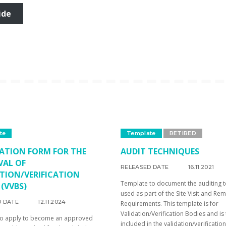
ide
te
Template
RETIRED
ATION FORM FOR THE
AUDIT TECHNIQUES
VAL OF
RELEASED DATE
16.11.2021
TION/VERIFICATION
Template to document the auditing 
 (VVBS)
used as part of the Site Visit and Re
D DATE
12.11.2024
Requirements. This template is for
Validation/Verification Bodies and is
to apply to become an approved
included in the validation/verification