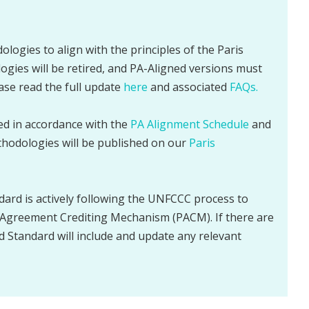
ologies to align with the principles of the Paris
gies will be retired, and PA-Aligned versions must
ease read the full update
here
and associated
FAQs.
sed in accordance with the
PA Alignment Schedule
and
thodologies will be published on our
Paris
dard is actively following the UNFCCC process to
Agreement Crediting Mechanism (PACM). If there are
d Standard will include and update any relevant