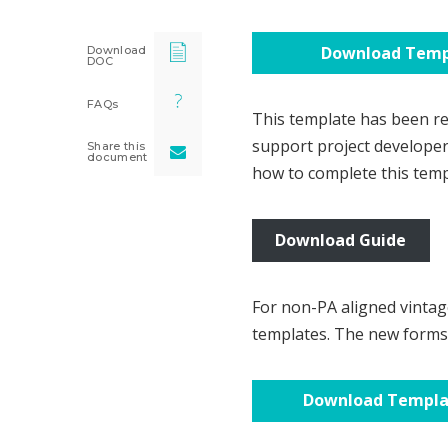
Download Temp
Download
DOC
FAQs
This template has been rev
support project develope
Share this
document
how to complete this temp
Download Guide
For non-PA aligned vintag
templates. The new forms 
Download Templ