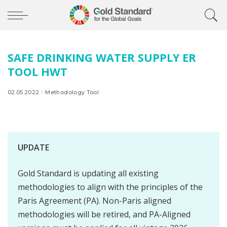
SAFE DRINKING WATER SUPPLY ER
TOOL HWT
02.05.2022
Methodology Tool
UPDATE
Gold Standard is updating all existing
methodologies to align with the principles of the
Paris Agreement (PA). Non-Paris aligned
methodologies will be retired, and PA-Aligned