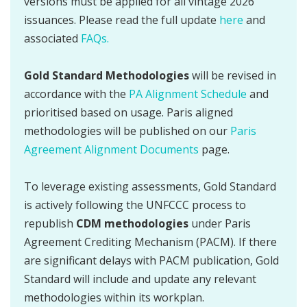
versions must be applied for all vintage 2026
issuances. Please read the full update
here
and
associated
FAQs.
Gold Standard Methodologies
will be revised in
accordance with the
PA Alignment Schedule
and
prioritised based on usage. Paris aligned
methodologies will be published on our
Paris
Agreement Alignment Documents
page.
To leverage existing assessments, Gold Standard
is actively following the UNFCCC process to
republish
CDM methodologies
under Paris
Agreement Crediting Mechanism (PACM). If there
are significant delays with PACM publication, Gold
Standard will include and update any relevant
methodologies within its workplan.