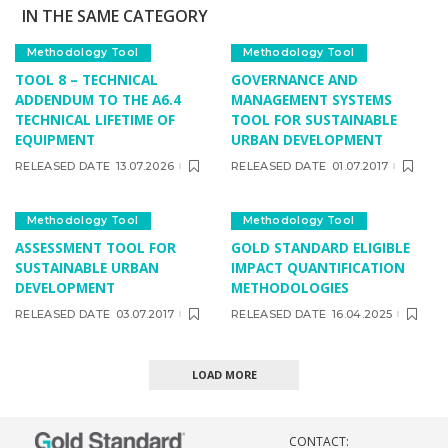
IN THE SAME CATEGORY
Methodology Tool
Methodology Tool
TOOL 8 – TECHNICAL
GOVERNANCE AND
ADDENDUM TO THE A6.4
MANAGEMENT SYSTEMS
TECHNICAL LIFETIME OF
TOOL FOR SUSTAINABLE
EQUIPMENT
URBAN DEVELOPMENT
RELEASED DATE
13.07.2026
RELEASED DATE
01.07.2017
Methodology Tool
Methodology Tool
ASSESSMENT TOOL FOR
GOLD STANDARD ELIGIBLE
SUSTAINABLE URBAN
IMPACT QUANTIFICATION
DEVELOPMENT
METHODOLOGIES
RELEASED DATE
03.07.2017
RELEASED DATE
16.04.2025
LOAD MORE
CONTACT: