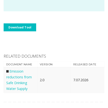
Download Tool
RELATED DOCUMENTS
DOCUMENT NAME
VERSION
RELEASED DATE
Emission
reductions from
2.0
7.07.2026
Safe Drinking
Water Supply