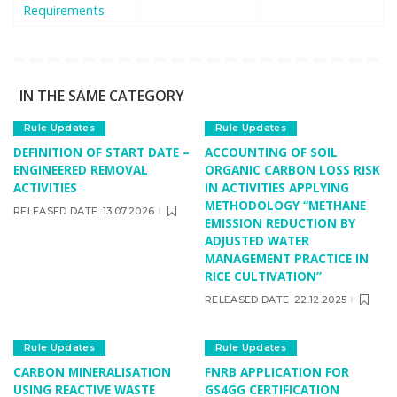
Requirements
IN THE SAME CATEGORY
Rule Updates
Rule Updates
DEFINITION OF START DATE –
ACCOUNTING OF SOIL
ENGINEERED REMOVAL
ORGANIC CARBON LOSS RISK
ACTIVITIES
IN ACTIVITIES APPLYING
METHODOLOGY “METHANE
RELEASED DATE
13.07.2026
EMISSION REDUCTION BY
ADJUSTED WATER
MANAGEMENT PRACTICE IN
RICE CULTIVATION”
RELEASED DATE
22.12.2025
Rule Updates
Rule Updates
CARBON MINERALISATION
FNRB APPLICATION FOR
USING REACTIVE WASTE
GS4GG CERTIFICATION