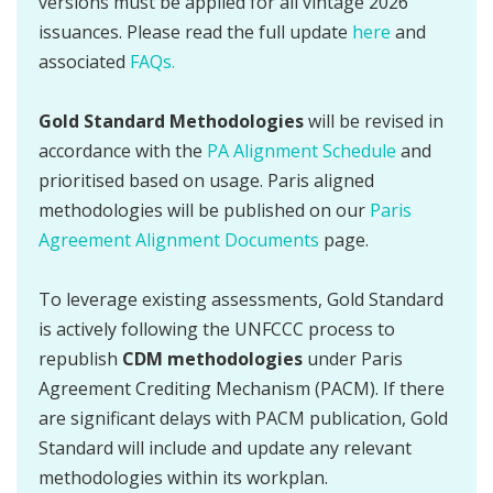
versions must be applied for all vintage 2026
issuances. Please read the full update
here
and
associated
FAQs.
Gold Standard Methodologies
will be revised in
accordance with the
PA Alignment Schedule
and
prioritised based on usage. Paris aligned
methodologies will be published on our
Paris
Agreement Alignment Documents
page.
To leverage existing assessments, Gold Standard
is actively following the UNFCCC process to
republish
CDM methodologies
under Paris
Agreement Crediting Mechanism (PACM). If there
are significant delays with PACM publication, Gold
Standard will include and update any relevant
methodologies within its workplan.