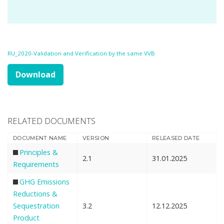
RU_2020-Validation and Verification by the same VVB
Download
RELATED DOCUMENTS
DOCUMENT NAME
VERSION
RELEASED DATE
Principles &
2.1
31.01.2025
Requirements
GHG Emissions
Reductions &
Sequestration
3.2
12.12.2025
Product