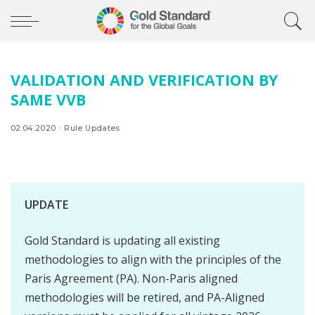
VALIDATION AND VERIFICATION BY
SAME VVB
02.04.2020
Rule Updates
UPDATE
Gold Standard is updating all existing
methodologies to align with the principles of the
Paris Agreement (PA). Non-Paris aligned
methodologies will be retired, and PA-Aligned