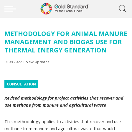
METHODOLOGY FOR ANIMAL MANURE
MANAGEMENT AND BIOGAS USE FOR
THERMAL ENERGY GENERATION
01.08.2022
New Updates
CONSULTATION
Revised methodology for project activities that recover and
use methane from manure and agricultural waste
This methodology applies to activities that recover and use
methane from manure and agricultural waste that would