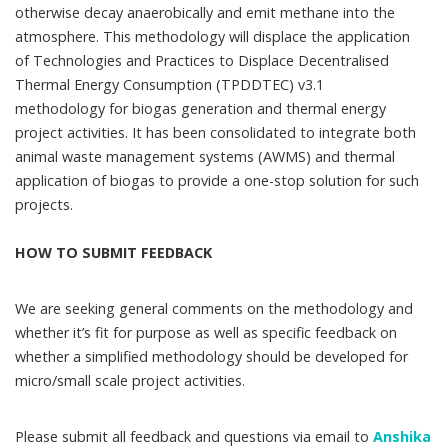
otherwise decay anaerobically and emit methane into the
atmosphere. This methodology will displace the application
of Technologies and Practices to Displace Decentralised
Thermal Energy Consumption (TPDDTEC) v3.1
methodology for biogas generation and thermal energy
project activities. It has been consolidated to integrate both
animal waste management systems (AWMS) and thermal
application of biogas to provide a one-stop solution for such
projects.
HOW TO SUBMIT FEEDBACK
We are seeking general comments on the methodology and
whether it’s fit for purpose as well as specific feedback on
whether a simplified methodology should be developed for
micro/small scale project activities.
Please submit all feedback and questions via email to
Anshika