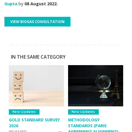
Gupta
by
08 August 2022.
VIEW BIOGAS CONSULTATION
IN THE SAME CATEGORY
New Updates
New Updates
GOLD STANDARD SURVEY
METHODOLOGY
2026
STANDARDS (PARIS
AGREEMENT ALIGNMENT)
RELEASED