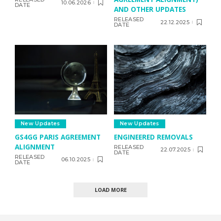
10.06.2026
DATE
AND OTHER UPDATES
RELEASED
22.12.2025
DATE
New Updates
New Updates
GS4GG PARIS AGREEMENT
ENGINEERED REMOVALS
ALIGNMENT
RELEASED
22.07.2025
DATE
RELEASED
06.10.2025
DATE
LOAD MORE