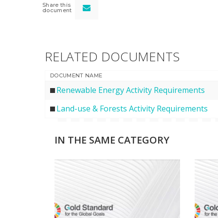
Share this
document
RELATED DOCUMENTS
DOCUMENT NAME
Renewable Energy Activity Requirements
Land-use & Forests Activity Requirements
IN THE SAME CATEGORY