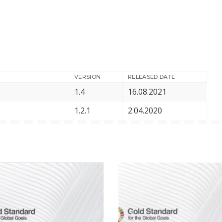
VERSION
RELEASED DATE
1.4
16.08.2021
1.2.1
2.04.2020