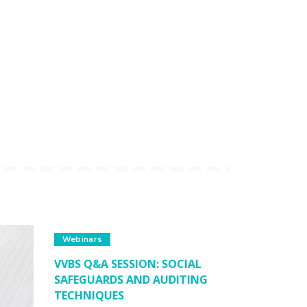
Webinars
VVBS Q&A SESSION: SOCIAL
SAFEGUARDS AND AUDITING
TECHNIQUES