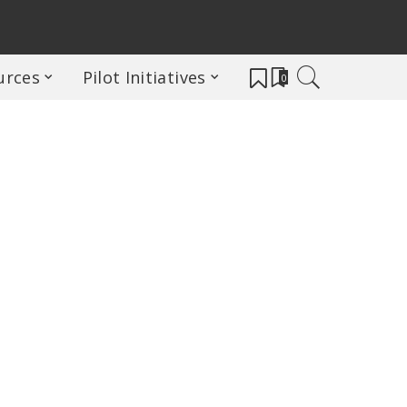
urces
Pilot Initiatives
0