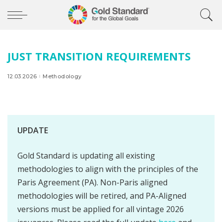
JUST TRANSITION REQUIREMENTS
12.03.2026
Methodology
UPDATE
Gold Standard is updating all existing
methodologies to align with the principles of the
Paris Agreement (PA). Non-Paris aligned
methodologies will be retired, and PA-Aligned
versions must be applied for all vintage 2026