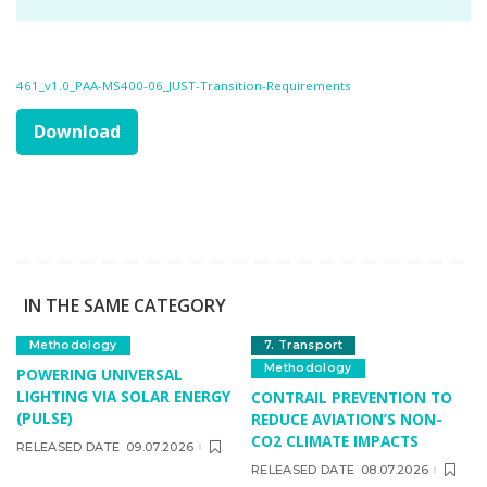
461_v1.0_PAA-MS400-06_JUST-Transition-Requirements
Download
IN THE SAME CATEGORY
Methodology
7. Transport
Methodology
POWERING UNIVERSAL
LIGHTING VIA SOLAR ENERGY
CONTRAIL PREVENTION TO
(PULSE)
REDUCE AVIATION’S NON-
CO2 CLIMATE IMPACTS
RELEASED DATE
09.07.2026
RELEASED DATE
08.07.2026