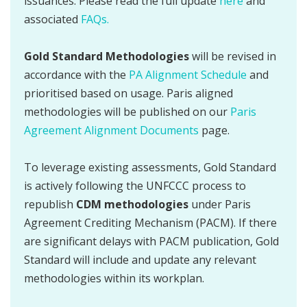
issuances. Please read the full update
here
and
associated
FAQs.
Gold Standard Methodologies
will be revised in
accordance with the
PA Alignment Schedule
and
prioritised based on usage. Paris aligned
methodologies will be published on our
Paris
Agreement Alignment Documents
page.
To leverage existing assessments, Gold Standard
is actively following the UNFCCC process to
republish
CDM methodologies
under Paris
Agreement Crediting Mechanism (PACM). If there
are significant delays with PACM publication, Gold
Standard will include and update any relevant
methodologies within its workplan.