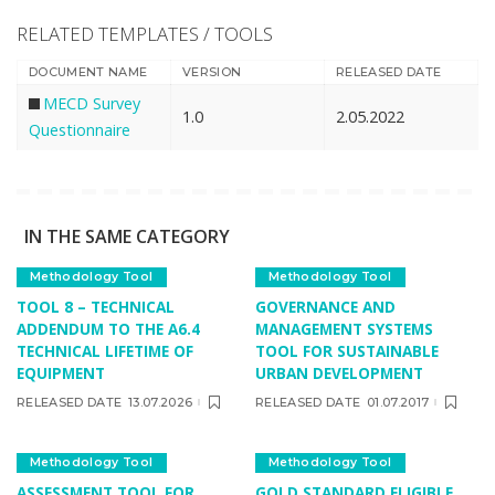
RELATED TEMPLATES / TOOLS
DOCUMENT NAME
VERSION
RELEASED DATE
MECD Survey
1.0
2.05.2022
Questionnaire
IN THE SAME CATEGORY
Methodology Tool
Methodology Tool
TOOL 8 – TECHNICAL
GOVERNANCE AND
ADDENDUM TO THE A6.4
MANAGEMENT SYSTEMS
TECHNICAL LIFETIME OF
TOOL FOR SUSTAINABLE
EQUIPMENT
URBAN DEVELOPMENT
RELEASED DATE
13.07.2026
RELEASED DATE
01.07.2017
Methodology Tool
Methodology Tool
ASSESSMENT TOOL FOR
GOLD STANDARD ELIGIBLE