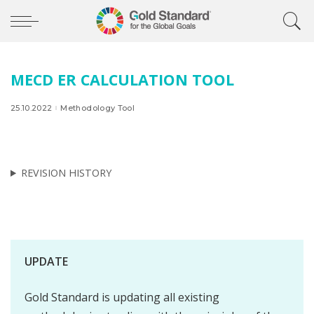
MECD ER CALCULATION TOOL
25.10.2022
Methodology Tool
REVISION HISTORY
UPDATE
Gold Standard is updating all existing