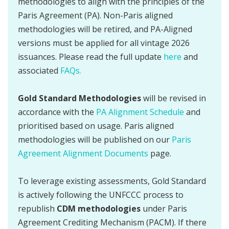
methodologies to align with the principles of the
Paris Agreement (PA). Non-Paris aligned
methodologies will be retired, and PA-Aligned
versions must be applied for all vintage 2026
issuances. Please read the full update
here
and
associated
FAQs.
Gold Standard Methodologies
will be revised in
accordance with the
PA Alignment Schedule
and
prioritised based on usage. Paris aligned
methodologies will be published on our
Paris
Agreement Alignment Documents
page.
To leverage existing assessments, Gold Standard
is actively following the UNFCCC process to
republish
CDM methodologies
under Paris
Agreement Crediting Mechanism (PACM). If there