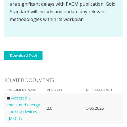
are significant delays with PACM publication, Gold
Standard will include and update any relevant
methodologies within its workplan.
Download Tool
RELATED DOCUMENTS
DOCUMENT NAME
VERSION
RELEASED DATE
Metered &
measured energy
2.0
5.05.2026
cooking devices
(MECD)