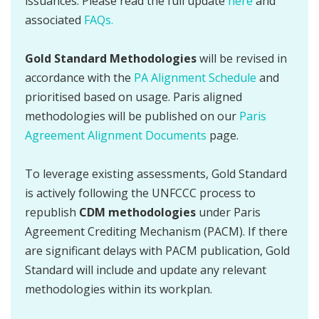
issuances. Please read the full update
here
and
associated
FAQs.
Gold Standard Methodologies
will be revised in
accordance with the
PA Alignment Schedule
and
prioritised based on usage. Paris aligned
methodologies will be published on our
Paris
Agreement Alignment Documents
page.
To leverage existing assessments, Gold Standard
is actively following the UNFCCC process to
republish
CDM methodologies
under Paris
Agreement Crediting Mechanism (PACM). If there
are significant delays with PACM publication, Gold
Standard will include and update any relevant
methodologies within its workplan.