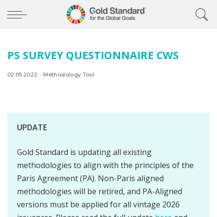
PS SURVEY QUESTIONNAIRE CWS
02.05.2022
Methodology Tool
UPDATE
Gold Standard is updating all existing
methodologies to align with the principles of the
Paris Agreement (PA). Non-Paris aligned
methodologies will be retired, and PA-Aligned
versions must be applied for all vintage 2026