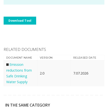
Download Tool
RELATED DOCUMENTS
DOCUMENT NAME
VERSION
RELEASED DATE
Emission
reductions from
2.0
7.07.2026
Safe Drinking
Water Supply
IN THE SAME CATEGORY