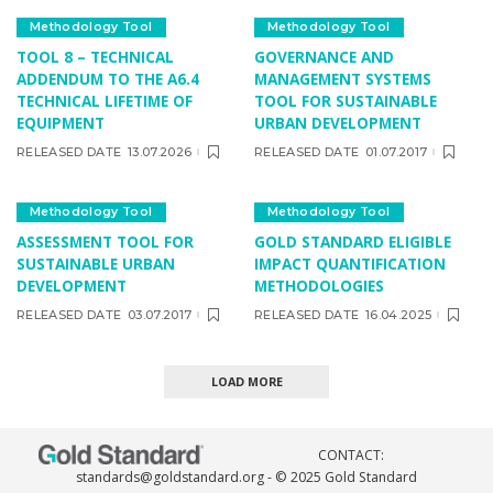
Methodology Tool
Methodology Tool
TOOL 8 – TECHNICAL
GOVERNANCE AND
ADDENDUM TO THE A6.4
MANAGEMENT SYSTEMS
TECHNICAL LIFETIME OF
TOOL FOR SUSTAINABLE
EQUIPMENT
URBAN DEVELOPMENT
RELEASED DATE
13.07.2026
RELEASED DATE
01.07.2017
Methodology Tool
Methodology Tool
ASSESSMENT TOOL FOR
GOLD STANDARD ELIGIBLE
SUSTAINABLE URBAN
IMPACT QUANTIFICATION
DEVELOPMENT
METHODOLOGIES
RELEASED DATE
03.07.2017
RELEASED DATE
16.04.2025
LOAD MORE
CONTACT:
standards@goldstandard.org
- © 2025 Gold Standard