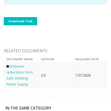
Download Tool
RELATED DOCUMENTS
DOCUMENT NAME
VERSION
RELEASED DATE
Emission
reductions from
2.0
7.07.2026
Safe Drinking
Water Supply
IN THE SAME CATEGORY