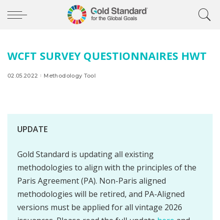
WCFT SURVEY QUESTIONNAIRES HWT
02.05.2022
Methodology Tool
UPDATE
Gold Standard is updating all existing
methodologies to align with the principles of the
Paris Agreement (PA). Non-Paris aligned
methodologies will be retired, and PA-Aligned
versions must be applied for all vintage 2026