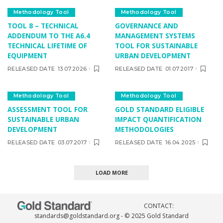
Methodology Tool
Methodology Tool
TOOL 8 – TECHNICAL
GOVERNANCE AND
ADDENDUM TO THE A6.4
MANAGEMENT SYSTEMS
TECHNICAL LIFETIME OF
TOOL FOR SUSTAINABLE
EQUIPMENT
URBAN DEVELOPMENT
RELEASED DATE
13.07.2026
RELEASED DATE
01.07.2017
Methodology Tool
Methodology Tool
ASSESSMENT TOOL FOR
GOLD STANDARD ELIGIBLE
SUSTAINABLE URBAN
IMPACT QUANTIFICATION
DEVELOPMENT
METHODOLOGIES
RELEASED DATE
03.07.2017
RELEASED DATE
16.04.2025
LOAD MORE
CONTACT:
standards@goldstandard.org
- © 2025 Gold Standard