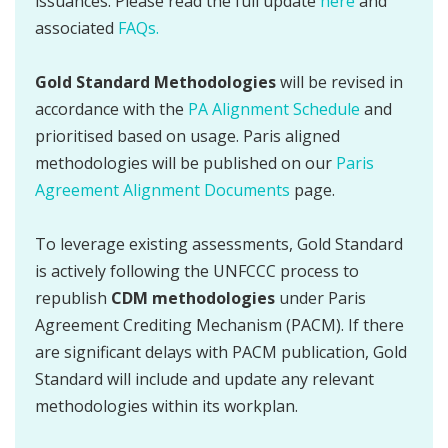
issuances. Please read the full update
here
and
associated
FAQs.
Gold Standard Methodologies
will be revised in
accordance with the
PA Alignment Schedule
and
prioritised based on usage. Paris aligned
methodologies will be published on our
Paris
Agreement Alignment Documents
page.
To leverage existing assessments, Gold Standard
is actively following the UNFCCC process to
republish
CDM methodologies
under Paris
Agreement Crediting Mechanism (PACM). If there
are significant delays with PACM publication, Gold
Standard will include and update any relevant
methodologies within its workplan.