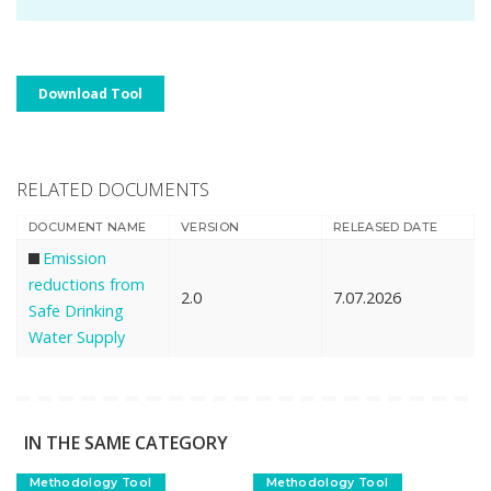
Download Tool
RELATED DOCUMENTS
DOCUMENT NAME
VERSION
RELEASED DATE
Emission
reductions from
2.0
7.07.2026
Safe Drinking
Water Supply
IN THE SAME CATEGORY
Methodology Tool
Methodology Tool