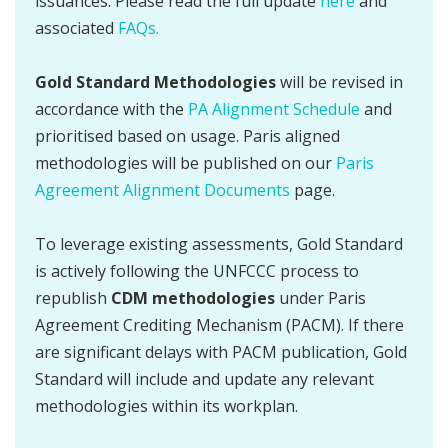
issuances. Please read the full update
here
and
associated
FAQs.
Gold Standard Methodologies
will be revised in
accordance with the
PA Alignment Schedule
and
prioritised based on usage. Paris aligned
methodologies will be published on our
Paris
Agreement Alignment Documents
page.
To leverage existing assessments, Gold Standard
is actively following the UNFCCC process to
republish
CDM methodologies
under Paris
Agreement Crediting Mechanism (PACM). If there
are significant delays with PACM publication, Gold
Standard will include and update any relevant
methodologies within its workplan.