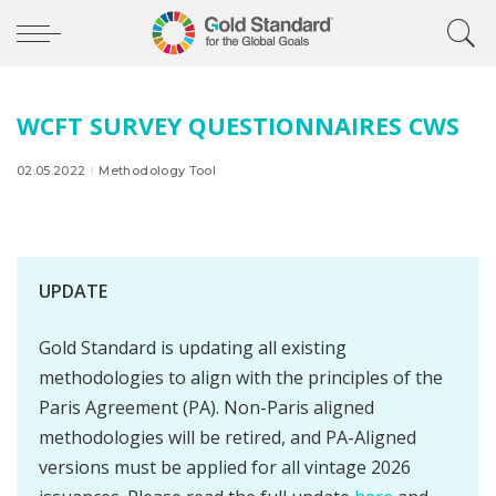
WCFT SURVEY QUESTIONNAIRES CWS
02.05.2022
Methodology Tool
UPDATE
Gold Standard is updating all existing
methodologies to align with the principles of the
Paris Agreement (PA). Non-Paris aligned
methodologies will be retired, and PA-Aligned
versions must be applied for all vintage 2026