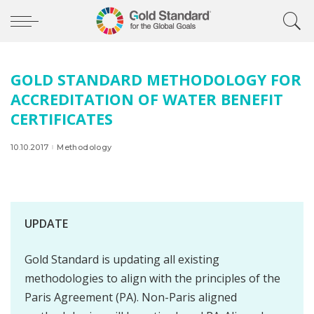
GOLD STANDARD METHODOLOGY FOR
ACCREDITATION OF WATER BENEFIT
CERTIFICATES
10.10.2017
Methodology
UPDATE
Gold Standard is updating all existing
methodologies to align with the principles of the
Paris Agreement (PA). Non-Paris aligned