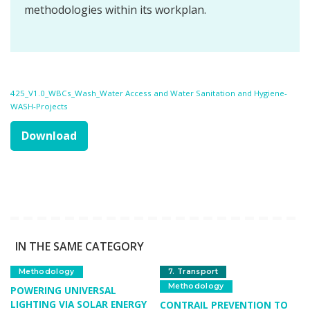
methodologies within its workplan.
425_V1.0_WBCs_Wash_Water Access and Water Sanitation and Hygiene-
WASH-Projects
Download
IN THE SAME CATEGORY
Methodology
7. Transport
Methodology
POWERING UNIVERSAL
LIGHTING VIA SOLAR ENERGY
CONTRAIL PREVENTION TO