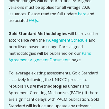
methodologies will be retired, and PA-Aligned
versions must be applied for all vintage 2026
issuances. Please read the full update
here
and
associated
FAQs.
Gold Standard Methodologies
will be revised in
accordance with the
PA Alignment Schedule
and
prioritised based on usage. Paris aligned
methodologies will be published on our
Paris
Agreement Alignment Documents
page.
To leverage existing assessments, Gold Standard
is actively following the UNFCCC process to
republish
CDM methodologies
under Paris
Agreement Crediting Mechanism (PACM). If there
are significant delays with PACM publication, Gold
Standard will include and update any relevant