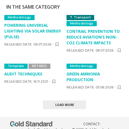
IN THE SAME CATEGORY
Methodology
7. Transport
Methodology
POWERING UNIVERSAL
LIGHTING VIA SOLAR ENERGY
CONTRAIL PREVENTION TO
(PULSE)
REDUCE AVIATION’S NON-
CO2 CLIMATE IMPACTS
RELEASED DATE
09.07.2026
RELEASED DATE
08.07.2026
Template
RETIRED
Methodology
AUDIT TECHNIQUES
GREEN AMMONIA
PRODUCTION
RELEASED DATE
16.11.2021
RELEASED DATE
03.06.2026
LOAD MORE
CONTACT: