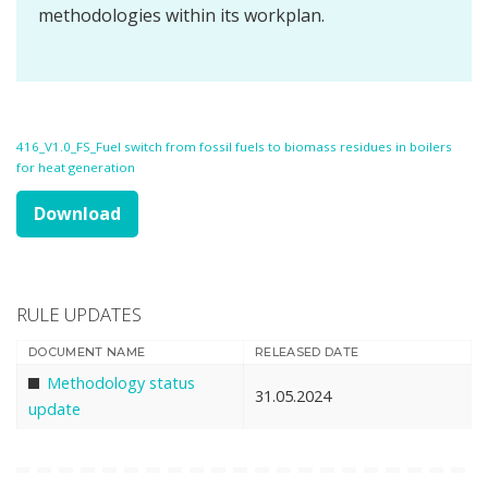
methodologies within its workplan.
416_V1.0_FS_Fuel switch from fossil fuels to biomass residues in boilers
for heat generation
Download
RULE UPDATES
DOCUMENT NAME
RELEASED DATE
Methodology status
31.05.2024
update