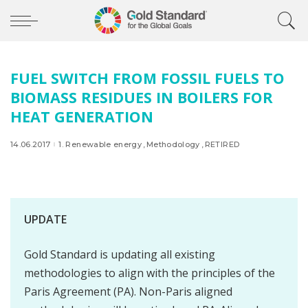
FUEL SWITCH FROM FOSSIL FUELS TO
BIOMASS RESIDUES IN BOILERS FOR
HEAT GENERATION
14.06.2017
1. Renewable energy
Methodology
RETIRED
UPDATE
Gold Standard is updating all existing
methodologies to align with the principles of the
Paris Agreement (PA). Non-Paris aligned