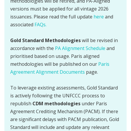
methodologies will be retired, and PA-Aligned
versions must be applied for all vintage 2026
issuances. Please read the full update
here
and
associated
FAQs.
Gold Standard Methodologies
will be revised in
accordance with the
PA Alignment Schedule
and
prioritised based on usage. Paris aligned
methodologies will be published on our
Paris
Agreement Alignment Documents
page.
To leverage existing assessments, Gold Standard
is actively following the UNFCCC process to
republish
CDM methodologies
under Paris
Agreement Crediting Mechanism (PACM). If there
are significant delays with PACM publication, Gold
Standard will include and update any relevant