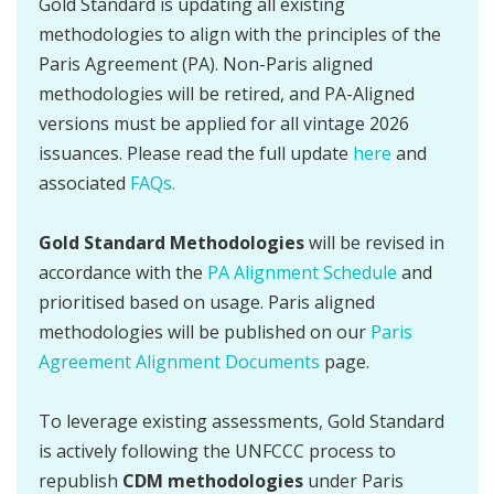
Gold Standard is updating all existing
methodologies to align with the principles of the
Paris Agreement (PA). Non-Paris aligned
methodologies will be retired, and PA-Aligned
versions must be applied for all vintage 2026
issuances. Please read the full update
here
and
associated
FAQs.
Gold Standard Methodologies
will be revised in
accordance with the
PA Alignment Schedule
and
prioritised based on usage. Paris aligned
methodologies will be published on our
Paris
Agreement Alignment Documents
page.
To leverage existing assessments, Gold Standard
is actively following the UNFCCC process to
republish
CDM methodologies
under Paris