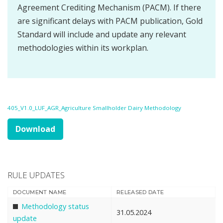
Agreement Crediting Mechanism (PACM). If there
are significant delays with PACM publication, Gold
Standard will include and update any relevant
methodologies within its workplan.
405_V1.0_LUF_AGR_Agriculture Smallholder Dairy Methodology
Download
RULE UPDATES
DOCUMENT NAME
RELEASED DATE
Methodology status
31.05.2024
update