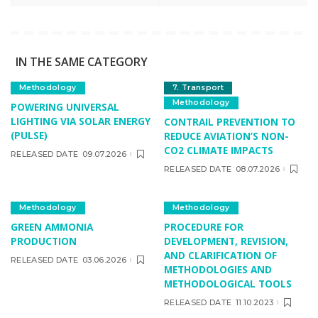
IN THE SAME CATEGORY
Methodology
7. Transport
Methodology
POWERING UNIVERSAL
LIGHTING VIA SOLAR ENERGY
CONTRAIL PREVENTION TO
(PULSE)
REDUCE AVIATION’S NON-
CO2 CLIMATE IMPACTS
RELEASED DATE
09.07.2026
RELEASED DATE
08.07.2026
Methodology
Methodology
GREEN AMMONIA
PROCEDURE FOR
PRODUCTION
DEVELOPMENT, REVISION,
AND CLARIFICATION OF
RELEASED DATE
03.06.2026
METHODOLOGIES AND
METHODOLOGICAL TOOLS
RELEASED DATE
11.10.2023