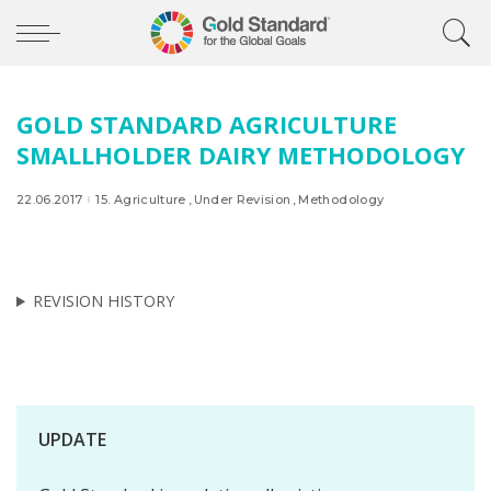
GOLD STANDARD AGRICULTURE
SMALLHOLDER DAIRY METHODOLOGY
22.06.2017
15. Agriculture
Under Revision
Methodology
REVISION HISTORY
UPDATE