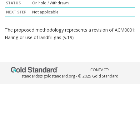
STATUS
On hold / Withdrawn
NEXT STEP
Not applicable
The proposed methodology represents a revision of ACM0001:
Flaring or use of landfill gas (v.19)
CONTACT:
standards@goldstandard.org
- © 2025 Gold Standard