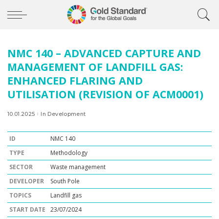
NMC 140 – ADVANCED CAPTURE AND
MANAGEMENT OF LANDFILL GAS:
ENHANCED FLARING AND
UTILISATION (REVISION OF ACM0001)
10.01.2025
In Development
ID
NMC 140
TYPE
Methodology
SECTOR
Waste management
DEVELOPER
South Pole
TOPICS
Landfill gas
START DATE
23/07/2024