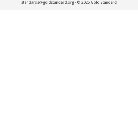
standards@goldstandard.org
- © 2025 Gold Standard