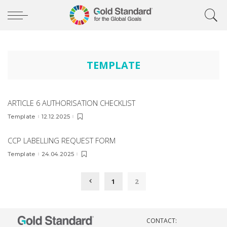
TEMPLATE
ARTICLE 6 AUTHORISATION CHECKLIST
Template
12.12.2025
CCP LABELLING REQUEST FORM
Template
24.04.2025
1
2
CONTACT: